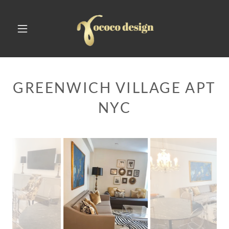
GREENWICH VILLAGE APT
NYC