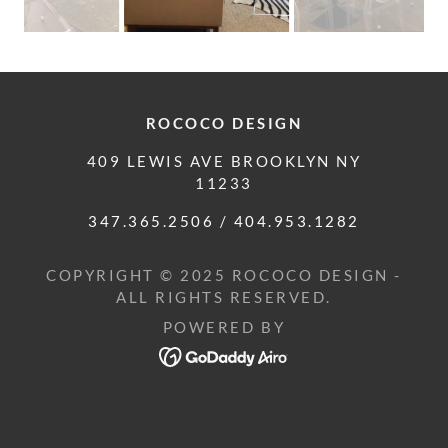
ROCOCO DESIGN
409 LEWIS AVE BROOKLYN NY
11233
347.365.2506
/
404.953.1282
COPYRIGHT © 2025 ROCOCO DESIGN -
ALL RIGHTS RESERVED.
POWERED BY