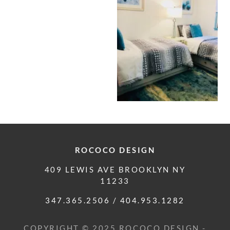
ROCOCO DESIGN
409 LEWIS AVE BROOKLYN NY
11233
347.365.2506
/
404.953.1282
COPYRIGHT © 2025 ROCOCO DESIGN -