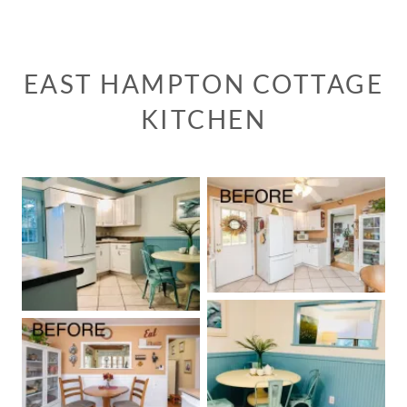
EAST HAMPTON COTTAGE
KITCHEN