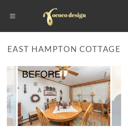
EAST HAMPTON COTTAGE