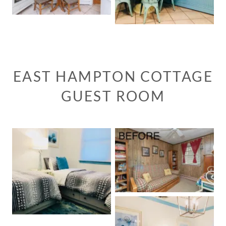
EAST HAMPTON COTTAGE
GUEST ROOM